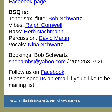
Facebook page
.
BSQ is:
Tenor sax, flute:
Bob Schwartz
Vibes:
Ralph Cornwell
Bass:
Herb Nachmann
Percussion:
David Martin
Vocals:
Nina Schwartz
Bookings: Bob Schwartz
shebambs@yahoo.com
/ 202-253-7526
Follow us on
Facebook
.
Please
send us an email
if you’d like to be
mailing list.