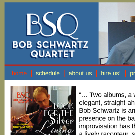
|
|
|
|
home
schedule
about us
hire us!
p
“… Two albums, a w
elegant, straight-a
Bob Schwartz is an
presence on the ba
improvisation has t
a lively raconteur, 