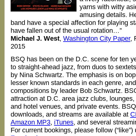
yarns with witty as
amusing details. H
band have a special affection for playing s
have fallen out of the usual rotation…”
Michael J. West
,
Washington City Paper
,
2015
BSQ has been on the D.C. scene for ten y
to straight-ahead jazz, from duos to sextet
by Nina Schwartz. The emphasis is on bop
lesser known standards in each genre, and 
compositions by leader Bob Schwartz. BSQ
attraction at D.C. area jazz clubs, lounges,
and hotel venues, and private events. BS
downloads, and streams are available at
C
Amazon MP3
,
iTunes
, and several streami
For current bookings, please follow (“like”)